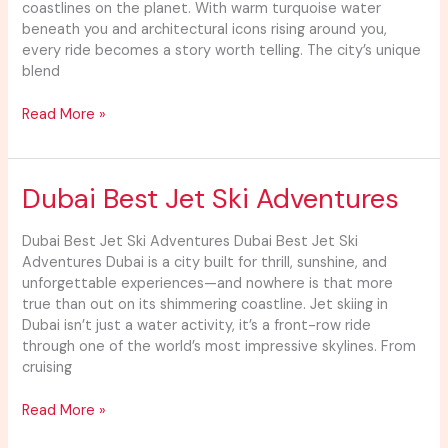
coastlines on the planet. With warm turquoise water
beneath you and architectural icons rising around you,
every ride becomes a story worth telling. The city’s unique
blend
Read More »
Dubai
Dubai Best Jet Ski Adventures
Best
Jet
Dubai Best Jet Ski Adventures Dubai Best Jet Ski
Ski
Adventures Dubai is a city built for thrill, sunshine, and
Adventures
unforgettable experiences—and nowhere is that more
true than out on its shimmering coastline. Jet skiing in
Dubai isn’t just a water activity, it’s a front-row ride
through one of the world’s most impressive skylines. From
cruising
Read More »