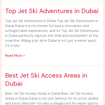
Top
Top Jet Ski Adventures in Dubai
Jet
Ski
Top Jet Ski Adventures in Dubai Top Jet Ski Adventures in
Adventures
Dubai Dubai is a city known for luxury, innovation, and
in
unforgettable experiences, and its Top Jet Ski Adventures
Dubai
in Dubai perfectly capture the thrill and excitement of the
coastline. Riding a jet ski in Dubai is not just a water sport;
it’s a way
Read More »
Best
Best Jet Ski Access Areas in
Jet
Dubai
Ski
Access
Areas
Best Jet Ski Access Areas in Dubai Best Jet Ski Access
in
Areas in Dubai Dubai is not just famous for its iconic skyline
Dubai
and luxury lifestyle—it’s also a playground for water sports