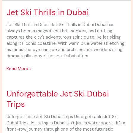
Jet
Jet Ski Thrills in Dubai
Ski
Thrills
Jet Ski Thrills in Dubai Jet Ski Thrills in Dubai Dubai has
in
always been a magnet for thrill-seekers, and nothing
Dubai
captures the city’s adventurous spirit quite like jet skiing
along its iconic coastline. With warm blue water stretching
as far as the eye can see and architectural wonders rising
dramatically above the sea, Dubai offers
Read More »
Unforgettable
Unforgettable Jet Ski Dubai
Jet
Trips
Ski
Dubai
Trips
Unforgettable Jet Ski Dubai Trips Unforgettable Jet Ski
Dubai Trips Jet skiing in Dubai isn’t just a water sport—it’s a
front-row journey through one of the most futuristic