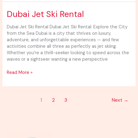
Dubai
Dubai Jet Ski Rental
Jet
Ski
Dubai Jet Ski Rental Dubai Jet Ski Rental: Explore the City
Rental
from the Sea Dubai is a city that thrives on luxury,
adventure, and unforgettable experiences — and few
activities combine all three as perfectly as jet skiing.
Whether you’re a thrill-seeker looking to speed across the
waves or a sightseer wanting a new perspective
Read More »
1
2
3
Next
→