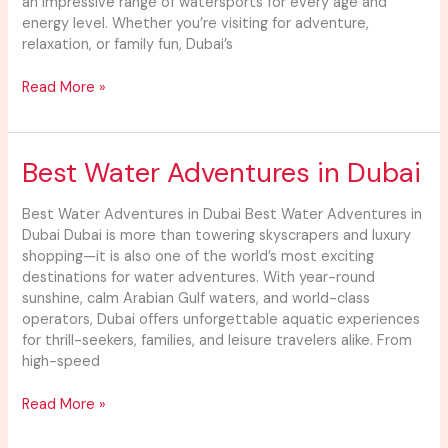
an impressive range of watersports for every age and
energy level. Whether you’re visiting for adventure,
relaxation, or family fun, Dubai’s
Read More »
Best
Best Water Adventures in Dubai
Water
Adventures
Best Water Adventures in Dubai Best Water Adventures in
in
Dubai Dubai is more than towering skyscrapers and luxury
Dubai
shopping—it is also one of the world’s most exciting
destinations for water adventures. With year-round
sunshine, calm Arabian Gulf waters, and world-class
operators, Dubai offers unforgettable aquatic experiences
for thrill-seekers, families, and leisure travelers alike. From
high-speed
Read More »