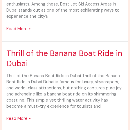
enthusiasts. Among these, Best Jet Ski Access Areas in
Dubai stands out as one of the most exhilarating ways to
experience the city’s
Read More »
Thrill
Thrill of the Banana Boat Ride in
of
Dubai
the
Banana
Boat
Thrill of the Banana Boat Ride in Dubai Thrill of the Banana
Ride
Boat Ride in Dubai Dubai is famous for luxury, skyscrapers,
in
and world-class attractions, but nothing captures pure joy
Dubai
and adrenaline like a banana boat ride on its shimmering
coastline. This simple yet thrilling water activity has
become a must-try experience for tourists and
Read More »