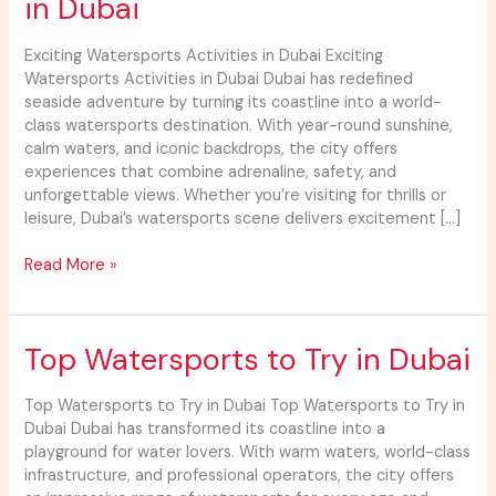
in Dubai
Activities
in
Dubai
Exciting Watersports Activities in Dubai Exciting
Watersports Activities in Dubai Dubai has redefined
seaside adventure by turning its coastline into a world-
class watersports destination. With year-round sunshine,
calm waters, and iconic backdrops, the city offers
experiences that combine adrenaline, safety, and
unforgettable views. Whether you’re visiting for thrills or
leisure, Dubai’s watersports scene delivers excitement […]
Read More »
Top
Top Watersports to Try in Dubai
Watersports
to
Top Watersports to Try in Dubai Top Watersports to Try in
Try
Dubai Dubai has transformed its coastline into a
in
playground for water lovers. With warm waters, world-class
Dubai
infrastructure, and professional operators, the city offers