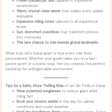
Power-packed jet skis
capable of impressive
acceleration
Warm, crystal-clear water
that makes every splash
enjoyable
Expansive riding zones
tailored to all experience
levels
Sun-drenched coastlines
that transform photos
into memories
The rare chance to ride beside global landmarks
What truly sets Dubai apart is how every ride feels
personalized. Whether your guide takes you on a fast-
paced sprint or a scenic loop, the city creates the perfect
backdrop for unforgettable excitement.
Tips for a Safer, More Thrilling Ride
of Jet Ski Thrills in Dubai
Wear polarized sunglasses
to reduce glare while
riding fast.
Book your session earlier
in the day for calmer
conditions and cooler weather.