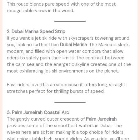
This route blends pure speed with one of the most
recognizable views in the world.
2. Dubai Marina Speed Strip
If you want a jet ski ride with skyscrapers towering around
you, look no further than
Dubai Marina
. The Marina is sleek,
modern, and filled with open water corridors that allow
riders to safely push their limits. The contrast between
the calm sea and the energetic skyline creates one of the
most exhilarating jet ski environments on the planet.
Fast riders love this area because it offers long, straight
stretches perfect for thrilling bursts of speed.
3. Palm Jumeirah Coastal Arc
The gently curved outer crescent of
Palm Jumeirah
provides some of the smoothest waters in Dubai. The
waves here are softer, making it a top choice for riders
who enjoy stable high-speed glides. As you ride, you’ll see