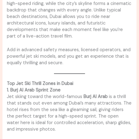
high-speed riding, while the city’s skyline forms a cinematic
backdrop that changes with every angle. Unlike typical
beach destinations, Dubai allows you to ride near
architectural icons, luxury islands, and futuristic
developments that make each moment feel like you’re
part of a live-action travel film.
Add in advanced safety measures, licensed operators, and
powerful jet ski models, and you get an experience that is
equally thrilling and secure.
Top Jet Ski Thrill Zones in Dubai
1. Burj Al Arab Sprint Zone
Jet skiing toward the world-famous
Burj Al Arab
is a thrill
that stands out even among Dubai’s many attractions. The
hotel rises from the sea like a gleaming sail, giving riders
the perfect target for a high-speed sprint. The open
water here is ideal for controlled acceleration, sharp glides,
and impressive photos.