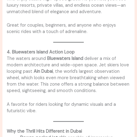
luxury resorts, private villas, and endless ocean views—an
unmatched blend of elegance and adventure.
Great for couples, beginners, and anyone who enjoys
scenic rides with a touch of adrenaline.
4. Bluewaters Island Action Loop
The waters around
Bluewaters Island
deliver a mix of
modern architecture and wide-open space. Jet skiers love
looping past
Ain Dubai
, the world’s largest observation
wheel, which looks even more breathtaking when viewed
from the water. This zone offers a strong balance between
speed, sightseeing, and smooth conditions.
A favorite for riders looking for dynamic visuals and a
futuristic vibe.
Why the Thrill Hits Different in Dubai