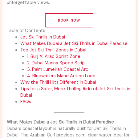
unforgettable views.
BOOK NOW
Table of Contents
Jet Ski Thrills in Dubai
What Makes Dubai a Jet Ski Thrills in Dubai Paradise
Top Jet Ski Thrill Zones in Dubai
1. Burj Al Arab Sprint Zone
2. Dubai Marina Speed Strip
3. Palm Jumeirah Coastal Arc
4. Bluewaters Island Action Loop
Why the Thrill Hits Different in Dubai
Tips for a Safer, More Thrilling Ride of Jet Ski Thrills in
Dubai
FAQs
What Makes Dubai a Jet Ski Thrills in Dubai Paradise
Dubai’s coastal layout is naturally built for Jet Ski Thrills in
Dubai. The Arabian Gulf provides calm, clear water ideal for