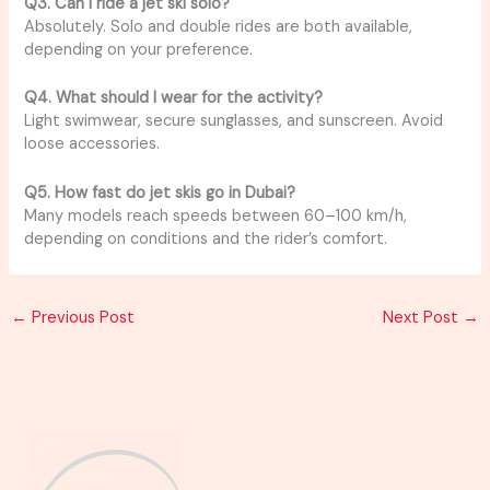
Q3. Can I ride a jet ski solo?
Absolutely. Solo and double rides are both available,
depending on your preference.
Q4. What should I wear for the activity?
Light swimwear, secure sunglasses, and sunscreen. Avoid
loose accessories.
Q5. How fast do jet skis go in Dubai?
Many models reach speeds between 60–100 km/h,
depending on conditions and the rider’s comfort.
←
Previous Post
Next Post
→