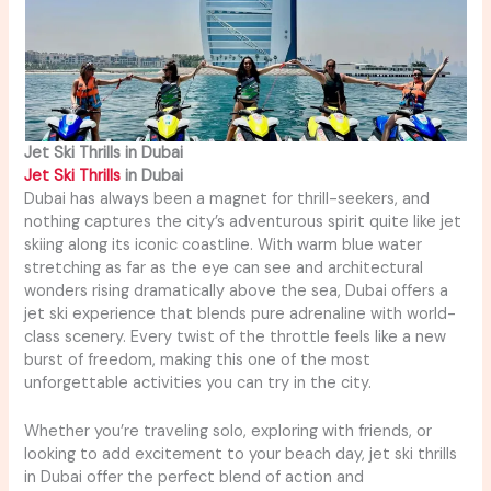
Jet Ski Thrills in Dubai
Jet Ski Thrills
in Dubai
Dubai has always been a magnet for thrill-seekers, and
nothing captures the city’s adventurous spirit quite like jet
skiing along its iconic coastline. With warm blue water
stretching as far as the eye can see and architectural
wonders rising dramatically above the sea, Dubai offers a
jet ski experience that blends pure adrenaline with world-
class scenery. Every twist of the throttle feels like a new
burst of freedom, making this one of the most
unforgettable activities you can try in the city.
Whether you’re traveling solo, exploring with friends, or
looking to add excitement to your beach day, jet ski thrills
in Dubai offer the perfect blend of action and