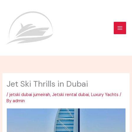
Skip
to
content
Jet Ski Thrills in Dubai
/
jetski dubai jumeirah
,
Jetski rental dubai
,
Luxury Yachts
/
By
admin