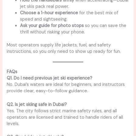
Hold the handlebars firmly
when accelerating—Dubai
jet skis pack real power.
Choose a 1-hour experience
for the best mix of
speed and sightseeing.
Ask your guide for photo stops
so you can save the
thrill without risking your phone.
Most operators supply life jackets, fuel, and safety
instructions, so you only need to show up ready for fun.
FAQs
Q1. Do I need previous jet ski experience?
No. Dubai’s waters are ideal for beginners, and instructors
provide clear, easy-to-follow guidance.
Q2. Is jet skiing safe in Dubai?
Yes. The city follows strict marine safety rules, and all
operators are licensed and trained to handle riders of all
levels.