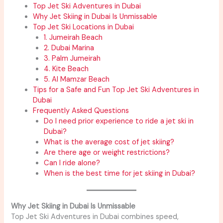
Top Jet Ski Adventures in Dubai
Why Jet Skiing in Dubai Is Unmissable
Top Jet Ski Locations in Dubai
1. Jumeirah Beach
2. Dubai Marina
3. Palm Jumeirah
4. Kite Beach
5. Al Mamzar Beach
Tips for a Safe and Fun Top Jet Ski Adventures in
Dubai
Frequently Asked Questions
Do I need prior experience to ride a jet ski in
Dubai?
What is the average cost of jet skiing?
Are there age or weight restrictions?
Can I ride alone?
When is the best time for jet skiing in Dubai?
Why Jet Skiing in Dubai Is Unmissable
Top Jet Ski Adventures in Dubai combines speed,