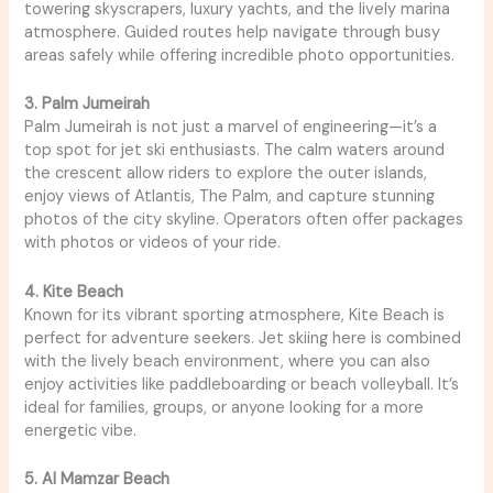
towering skyscrapers, luxury yachts, and the lively marina
atmosphere. Guided routes help navigate through busy
areas safely while offering incredible photo opportunities.
3. Palm Jumeirah
Palm Jumeirah is not just a marvel of engineering—it’s a
top spot for jet ski enthusiasts. The calm waters around
the crescent allow riders to explore the outer islands,
enjoy views of Atlantis, The Palm, and capture stunning
photos of the city skyline. Operators often offer packages
with photos or videos of your ride.
4. Kite Beach
Known for its vibrant sporting atmosphere, Kite Beach is
perfect for adventure seekers. Jet skiing here is combined
with the lively beach environment, where you can also
enjoy activities like paddleboarding or beach volleyball. It’s
ideal for families, groups, or anyone looking for a more
energetic vibe.
5. Al Mamzar Beach