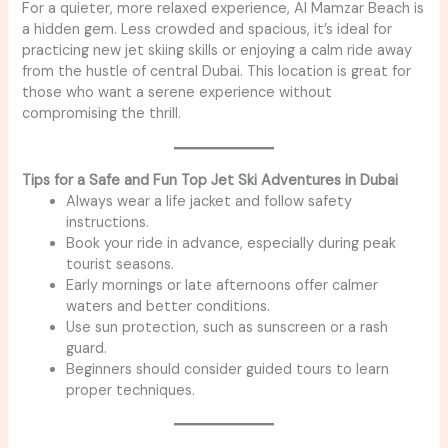
For a quieter, more relaxed experience, Al Mamzar Beach is
a hidden gem. Less crowded and spacious, it’s ideal for
practicing new jet skiing skills or enjoying a calm ride away
from the hustle of central Dubai. This location is great for
those who want a serene experience without
compromising the thrill.
Tips for a Safe and Fun Top Jet Ski Adventures in Dubai
Always wear a life jacket and follow safety
instructions.
Book your ride in advance, especially during peak
tourist seasons.
Early mornings or late afternoons offer calmer
waters and better conditions.
Use sun protection, such as sunscreen or a rash
guard.
Beginners should consider guided tours to learn
proper techniques.