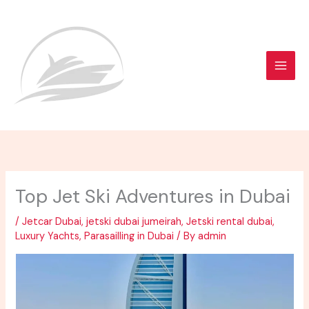
Skip
to
content
Top Jet Ski Adventures in Dubai
/
Jetcar Dubai
,
jetski dubai jumeirah
,
Jetski rental dubai
,
Luxury Yachts
,
Parasailling in Dubai
/ By
admin