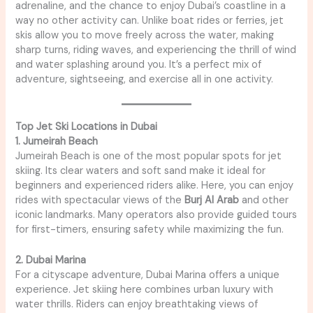
adrenaline, and the chance to enjoy Dubai’s coastline in a
way no other activity can. Unlike boat rides or ferries, jet
skis allow you to move freely across the water, making
sharp turns, riding waves, and experiencing the thrill of wind
and water splashing around you. It’s a perfect mix of
adventure, sightseeing, and exercise all in one activity.
Top Jet Ski Locations in Dubai
1. Jumeirah Beach
Jumeirah Beach is one of the most popular spots for jet
skiing. Its clear waters and soft sand make it ideal for
beginners and experienced riders alike. Here, you can enjoy
rides with spectacular views of the
Burj Al Arab
and other
iconic landmarks. Many operators also provide guided tours
for first-timers, ensuring safety while maximizing the fun.
2. Dubai Marina
For a cityscape adventure, Dubai Marina offers a unique
experience. Jet skiing here combines urban luxury with
water thrills. Riders can enjoy breathtaking views of