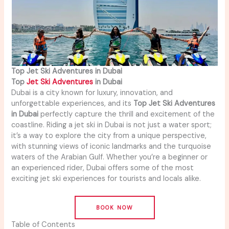
Top Jet Ski Adventures in Dubai
Top
Jet Ski Adventures
in Dubai
Dubai is a city known for luxury, innovation, and
unforgettable experiences, and its
Top Jet Ski Adventures
in Dubai
perfectly capture the thrill and excitement of the
coastline. Riding a jet ski in Dubai is not just a water sport;
it’s a way to explore the city from a unique perspective,
with stunning views of iconic landmarks and the turquoise
waters of the Arabian Gulf. Whether you’re a beginner or
an experienced rider, Dubai offers some of the most
exciting jet ski experiences for tourists and locals alike.
BOOK NOW
Table of Contents