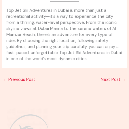
Top Jet Ski Adventures in Dubai is more than just a
recreational activity—it’s a way to experience the city
from a thrilling, water-level perspective. From the iconic
skyline views at Dubai Marina to the serene waters of Al
Mamzar Beach, there’s an adventure for every type of
rider. By choosing the right location, following safety
guidelines, and planning your trip carefully, you can enjoy a
fast-paced, unforgettable Top Jet Ski Adventures in Dubai
in one of the world’s most dynamic cities.
←
Previous Post
Next Post
→