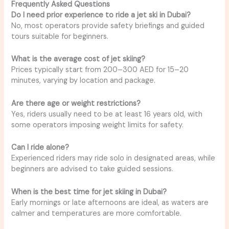
Frequently Asked Questions
Do I need prior experience to ride a jet ski in Dubai?
No, most operators provide safety briefings and guided
tours suitable for beginners.
What is the average cost of jet skiing?
Prices typically start from 200–300 AED for 15–20
minutes, varying by location and package.
Are there age or weight restrictions?
Yes, riders usually need to be at least 16 years old, with
some operators imposing weight limits for safety.
Can I ride alone?
Experienced riders may ride solo in designated areas, while
beginners are advised to take guided sessions.
When is the best time for jet skiing in Dubai?
Early mornings or late afternoons are ideal, as waters are
calmer and temperatures are more comfortable.