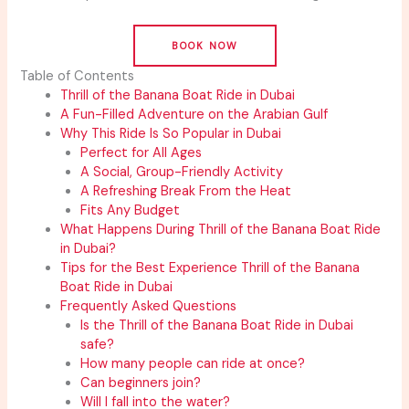
BOOK NOW
Table of Contents
Thrill of the Banana Boat Ride in Dubai
A Fun-Filled Adventure on the Arabian Gulf
Why This Ride Is So Popular in Dubai
Perfect for All Ages
A Social, Group-Friendly Activity
A Refreshing Break From the Heat
Fits Any Budget
What Happens During Thrill of the Banana Boat Ride
in Dubai?
Tips for the Best Experience Thrill of the Banana
Boat Ride in Dubai
Frequently Asked Questions
Is the Thrill of the Banana Boat Ride in Dubai
safe?
How many people can ride at once?
Can beginners join?
Will I fall into the water?