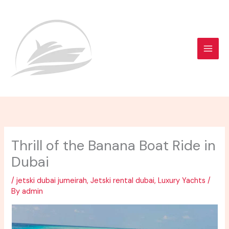
Skip
to
content
Thrill of the Banana Boat Ride in
Dubai
/
jetski dubai jumeirah
,
Jetski rental dubai
,
Luxury Yachts
/
By
admin