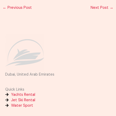
←
Previous Post
Next Post
→
Dubai, United Arab Emirates
Quick Links
Yachts Rental
Jet Ski Rental
Water Sport