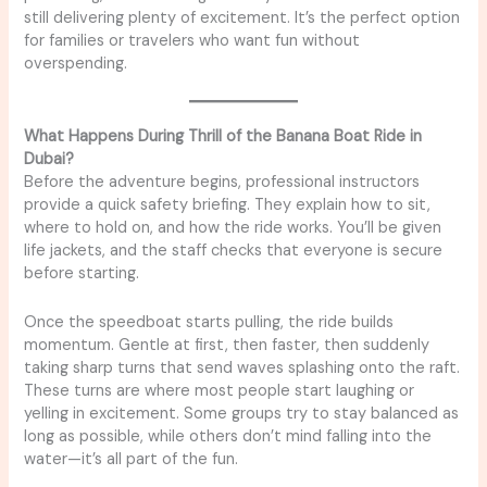
still delivering plenty of excitement. It’s the perfect option
for families or travelers who want fun without
overspending.
What Happens During Thrill of the Banana Boat Ride in
Dubai?
Before the adventure begins, professional instructors
provide a quick safety briefing. They explain how to sit,
where to hold on, and how the ride works. You’ll be given
life jackets, and the staff checks that everyone is secure
before starting.
Once the speedboat starts pulling, the ride builds
momentum. Gentle at first, then faster, then suddenly
taking sharp turns that send waves splashing onto the raft.
These turns are where most people start laughing or
yelling in excitement. Some groups try to stay balanced as
long as possible, while others don’t mind falling into the
water—it’s all part of the fun.