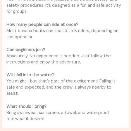
safety procedures. It’s designed as a fun and safe activity
for groups.
How many people can ride at once?
Most banana boats can seat 5 to 8 riders, depending on
the operator.
Can beginners join?
Absolutely. No experience is needed. Just follow the
instructions and enjoy the adventure.
Will I fall into the water?
You might—but that’s part of the excitement! Falling is
safe and expected, and the crew is always nearby to
assist.
What should I bring?
Bring swimwear, sunscreen, a towel, and waterproof
footwear if desired.