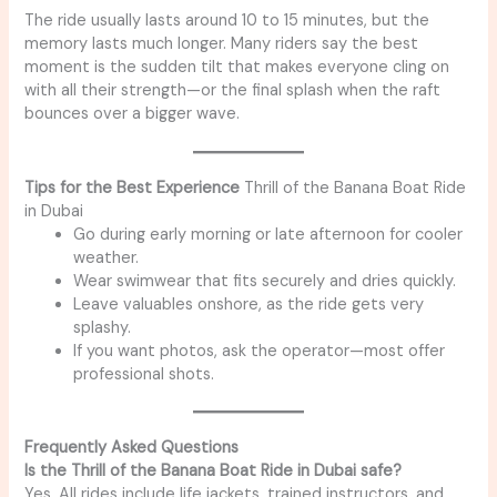
The ride usually lasts around 10 to 15 minutes, but the
memory lasts much longer. Many riders say the best
moment is the sudden tilt that makes everyone cling on
with all their strength—or the final splash when the raft
bounces over a bigger wave.
Tips for the Best Experience
Thrill of the Banana Boat Ride
in Dubai
Go during early morning or late afternoon for cooler
weather.
Wear swimwear that fits securely and dries quickly.
Leave valuables onshore, as the ride gets very
splashy.
If you want photos, ask the operator—most offer
professional shots.
Frequently Asked Questions
Is the Thrill of the Banana Boat Ride in Dubai safe?
Yes. All rides include life jackets, trained instructors, and