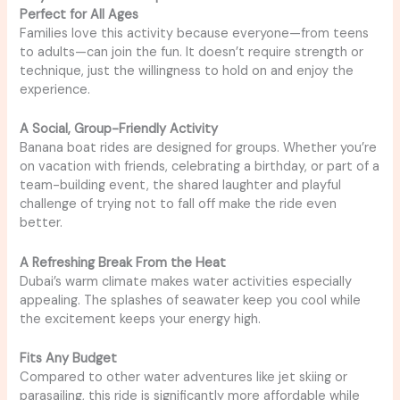
Perfect for All Ages
Families love this activity because everyone—from teens
to adults—can join the fun. It doesn’t require strength or
technique, just the willingness to hold on and enjoy the
experience.
A Social, Group-Friendly Activity
Banana boat rides are designed for groups. Whether you’re
on vacation with friends, celebrating a birthday, or part of a
team-building event, the shared laughter and playful
challenge of trying not to fall off make the ride even
better.
A Refreshing Break From the Heat
Dubai’s warm climate makes water activities especially
appealing. The splashes of seawater keep you cool while
the excitement keeps your energy high.
Fits Any Budget
Compared to other water adventures like jet skiing or
parasailing, this ride is significantly more affordable while