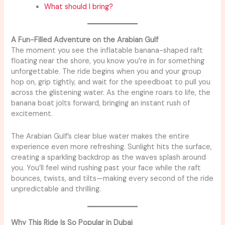
What should I bring?
A Fun-Filled Adventure on the Arabian Gulf
The moment you see the inflatable banana-shaped raft
floating near the shore, you know you’re in for something
unforgettable. The ride begins when you and your group
hop on, grip tightly, and wait for the speedboat to pull you
across the glistening water. As the engine roars to life, the
banana boat jolts forward, bringing an instant rush of
excitement.
The Arabian Gulf’s clear blue water makes the entire
experience even more refreshing. Sunlight hits the surface,
creating a sparkling backdrop as the waves splash around
you. You’ll feel wind rushing past your face while the raft
bounces, twists, and tilts—making every second of the ride
unpredictable and thrilling.
Why This Ride Is So Popular in Dubai