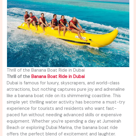
Thrill of the Banana Boat Ride in Dubai
Thrill of the
Banana Boat Ride in Dubai
Dubai is famous for luxury, skyscrapers, and world-class
attractions, but nothing captures pure joy and adrenaline
like a banana boat ride on its shimmering coastline. This
simple yet thrilling water activity has become a must-try
experience for tourists and residents who want fast-
paced fun without needing advanced skills or expensive
equipment. Whether you’re spending a day at Jumeirah
Beach or exploring Dubai Marina, the banana boat ride
offers the perfect blend of excitement and laughter.