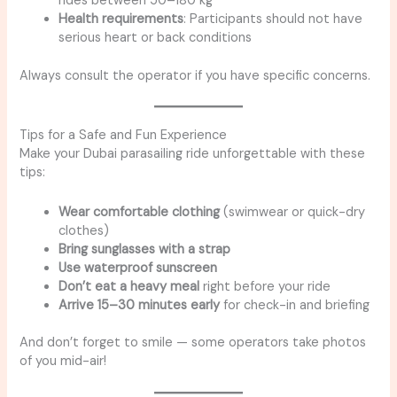
rides between 50–180 kg
Health requirements
: Participants should not have
serious heart or back conditions
Always consult the operator if you have specific concerns.
Tips for a Safe and Fun Experience
Make your Dubai parasailing ride unforgettable with these
tips:
Wear comfortable clothing
(swimwear or quick-dry
clothes)
Bring sunglasses with a strap
Use waterproof sunscreen
Don’t eat a heavy meal
right before your ride
Arrive 15–30 minutes early
for check-in and briefing
And don’t forget to smile — some operators take photos
of you mid-air!