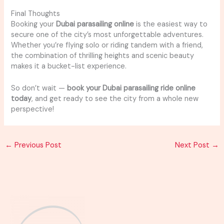
Final Thoughts
Booking your
Dubai parasailing online
is the easiest way to
secure one of the city’s most unforgettable adventures.
Whether you’re flying solo or riding tandem with a friend,
the combination of thrilling heights and scenic beauty
makes it a bucket-list experience.
So don’t wait —
book your Dubai parasailing ride online
today
, and get ready to see the city from a whole new
perspective!
←
Previous Post
Next Post
→