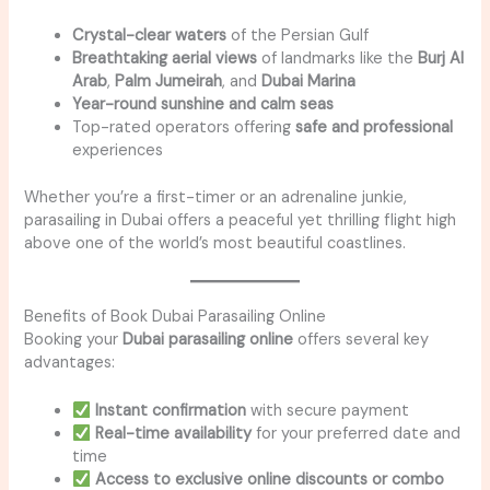
Crystal-clear waters
of the Persian Gulf
Breathtaking aerial views
of landmarks like the
Burj Al
Arab
,
Palm Jumeirah
, and
Dubai Marina
Year-round sunshine and calm seas
Top-rated operators offering
safe and professional
experiences
Whether you’re a first-timer or an adrenaline junkie,
parasailing in Dubai offers a peaceful yet thrilling flight high
above one of the world’s most beautiful coastlines.
Benefits of Book Dubai Parasailing Online
Booking your
Dubai parasailing online
offers several key
advantages:
Instant confirmation
with secure payment
Real-time availability
for your preferred date and
time
Access to exclusive online discounts or combo