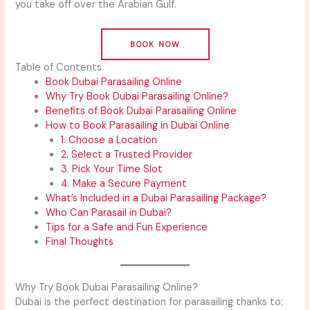
you take off over the Arabian Gulf.
BOOK NOW
Table of Contents
Book Dubai Parasailing Online
Why Try Book Dubai Parasailing Online?
Benefits of Book Dubai Parasailing Online
How to Book Parasailing in Dubai Online
1. Choose a Location
2. Select a Trusted Provider
3. Pick Your Time Slot
4. Make a Secure Payment
What’s Included in a Dubai Parasailing Package?
Who Can Parasail in Dubai?
Tips for a Safe and Fun Experience
Final Thoughts
Why Try Book Dubai Parasailing Online?
Dubai is the perfect destination for parasailing thanks to: