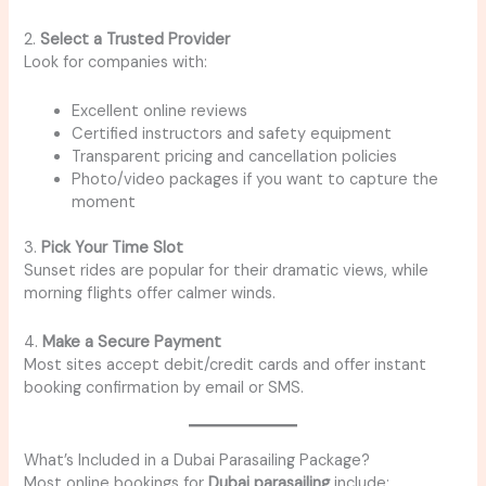
2.
Select a Trusted Provider
Look for companies with:
Excellent online reviews
Certified instructors and safety equipment
Transparent pricing and cancellation policies
Photo/video packages if you want to capture the
moment
3.
Pick Your Time Slot
Sunset rides are popular for their dramatic views, while
morning flights offer calmer winds.
4.
Make a Secure Payment
Most sites accept debit/credit cards and offer instant
booking confirmation by email or SMS.
What’s Included in a Dubai Parasailing Package?
Most online bookings for
Dubai parasailing
include: