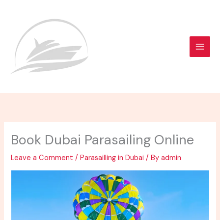
Skip
to
content
Book Dubai Parasailing Online
Leave a Comment
/
Parasailling in Dubai
/ By
admin