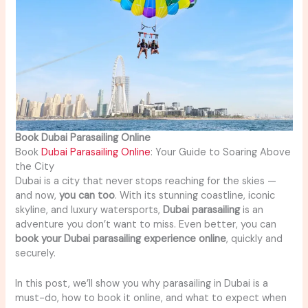
Book Dubai Parasailing Online
Book
Dubai Parasailing Online
: Your Guide to Soaring Above
the City
Dubai is a city that never stops reaching for the skies —
and now,
you can too
. With its stunning coastline, iconic
skyline, and luxury watersports,
Dubai parasailing
is an
adventure you don’t want to miss. Even better, you can
book your Dubai parasailing experience online
, quickly and
securely.
In this post, we’ll show you why parasailing in Dubai is a
must-do, how to book it online, and what to expect when