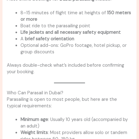
8–15 minutes of flight time at heights of
150 meters
or more
Boat ride to the parasailing point
Life jackets and all necessary safety equipment
A
brief safety orientation
Optional add-ons: GoPro footage, hotel pickup, or
group discounts
Always double-check what’s included before confirming
your booking.
Who Can Parasail in Dubai?
Parasailing is open to most people, but here are the
typical requirements:
Minimum age
: Usually 10 years old (accompanied by
an adult)
Weight limits
: Most providers allow solo or tandem