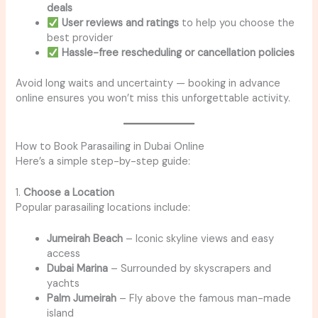
deals
User reviews and ratings
to help you choose the
best provider
Hassle-free rescheduling or cancellation policies
Avoid long waits and uncertainty — booking in advance
online ensures you won’t miss this unforgettable activity.
How to Book Parasailing in Dubai Online
Here’s a simple step-by-step guide:
1.
Choose a Location
Popular parasailing locations include:
Jumeirah Beach
– Iconic skyline views and easy
access
Dubai Marina
– Surrounded by skyscrapers and
yachts
Palm Jumeirah
– Fly above the famous man-made
island