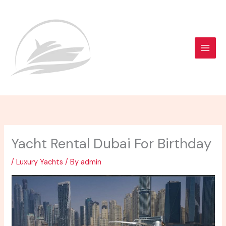
Skip
to
content
Yacht Rental Dubai For Birthday
/
Luxury Yachts
/ By
admin