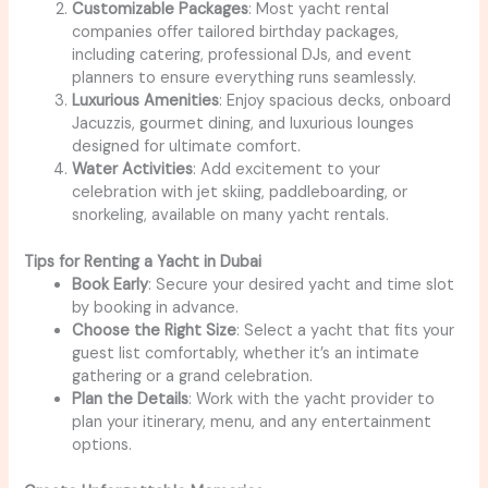
Customizable Packages
: Most yacht rental
companies offer tailored birthday packages,
including catering, professional DJs, and event
planners to ensure everything runs seamlessly.
Luxurious Amenities
: Enjoy spacious decks, onboard
Jacuzzis, gourmet dining, and luxurious lounges
designed for ultimate comfort.
Water Activities
: Add excitement to your
celebration with jet skiing, paddleboarding, or
snorkeling, available on many yacht rentals.
Tips for Renting a Yacht in Dubai
Book Early
: Secure your desired yacht and time slot
by booking in advance.
Choose the Right Size
: Select a yacht that fits your
guest list comfortably, whether it’s an intimate
gathering or a grand celebration.
Plan the Details
: Work with the yacht provider to
plan your itinerary, menu, and any entertainment
options.