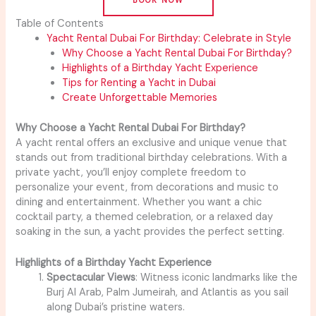
Table of Contents
Yacht Rental Dubai For Birthday: Celebrate in Style
Why Choose a Yacht Rental Dubai For Birthday?
Highlights of a Birthday Yacht Experience
Tips for Renting a Yacht in Dubai
Create Unforgettable Memories
Why Choose a Yacht Rental Dubai For Birthday?
A yacht rental offers an exclusive and unique venue that
stands out from traditional birthday celebrations. With a
private yacht, you’ll enjoy complete freedom to
personalize your event, from decorations and music to
dining and entertainment. Whether you want a chic
cocktail party, a themed celebration, or a relaxed day
soaking in the sun, a yacht provides the perfect setting.
Highlights of a Birthday Yacht Experience
Spectacular Views
: Witness iconic landmarks like the
Burj Al Arab, Palm Jumeirah, and Atlantis as you sail
along Dubai’s pristine waters.