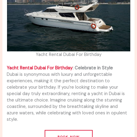
Yacht Rental Dubai For Birthday
Yacht Rental Dubai For Birthday
: Celebrate in Style
Dubai is synonymous with luxury and unforgettable
experiences, making it the perfect destination to
celebrate your birthday. If you’re looking to make your
special day truly extraordinary, renting a yacht in Dubai is
the ultimate choice. Imagine cruising along the stunning
coastline, surrounded by the breathtaking skyline and
azure waters, while celebrating with loved ones in opulent
style.
BOOK NOW