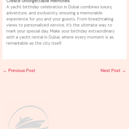
Create Unforgettable Memories
A yacht birthday celebration in Dubai combines luxury,
adventure, and exclusivity, ensuring a memorable
experience for you and your guests. From breathtaking
views to personalized service, it’s the ultimate way to
mark your special day. Make your birthday extraordinary
with a yacht rental in Dubai, where every moment is as
remarkable as the city itself.
←
Previous Post
Next Post
→