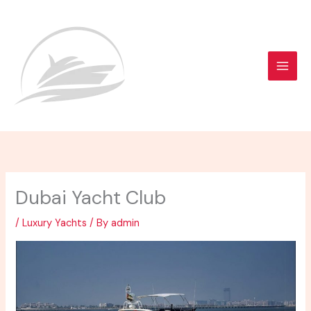
Skip
to
content
Dubai Yacht Club
/
Luxury Yachts
/ By
admin