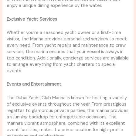
enjoy a unique dining experience by the water.
Exclusive Yacht Services
Whether you’re a seasoned yacht owner or a first-time
visitor, the Marina provides personalized services to meet
every need. From yacht repairs and maintenance to crew
services, the marina ensures that your vessel is always in
top condition. Additionally, concierge services are available
to arrange everything from yacht charters to special
events.
Events and Entertainment
The Dubai Yacht Club Marina is known for hosting a variety
of exclusive events throughout the year. From prestigious
regattas to glamorous private parties, the marina provides
a stunning backdrop for unforgettable occasions. The
marina’s vibrant atmosphere, combined with its excellent
event facilities, makes it a prime location for high-profile