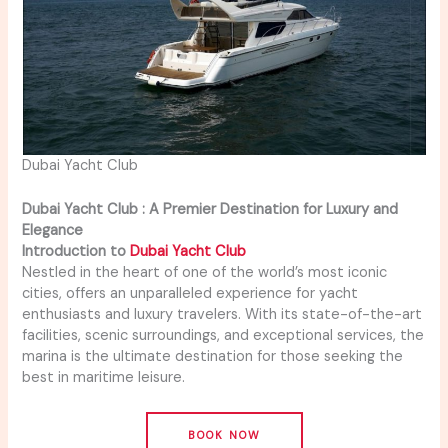
Dubai Yacht Club
Dubai Yacht Club : A Premier Destination for Luxury and
Elegance
Introduction to
Dubai Yacht Club
Nestled in the heart of one of the world’s most iconic
cities, offers an unparalleled experience for yacht
enthusiasts and luxury travelers. With its state-of-the-art
facilities, scenic surroundings, and exceptional services, the
marina is the ultimate destination for those seeking the
best in maritime leisure.
BOOK NOW