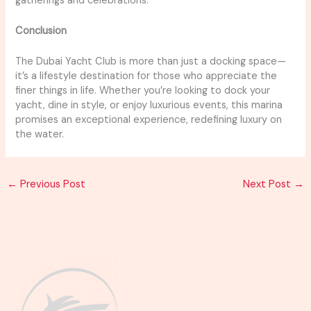
gatherings and celebrations.
Conclusion
The Dubai Yacht Club is more than just a docking space—
it’s a lifestyle destination for those who appreciate the
finer things in life. Whether you’re looking to dock your
yacht, dine in style, or enjoy luxurious events, this marina
promises an exceptional experience, redefining luxury on
the water.
←
Previous Post
Next Post
→