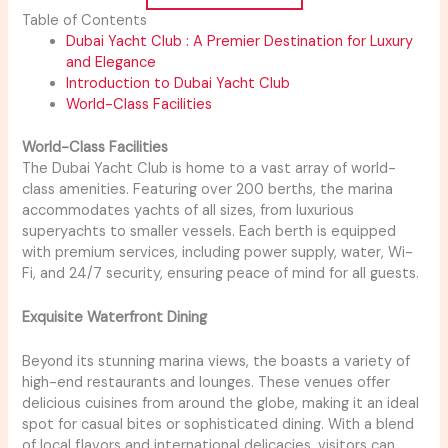
Table of Contents
Dubai Yacht Club : A Premier Destination for Luxury
and Elegance
Introduction to Dubai Yacht Club
World-Class Facilities
World-Class Facilities
The Dubai Yacht Club is home to a vast array of world-
class amenities. Featuring over 200 berths, the marina
accommodates yachts of all sizes, from luxurious
superyachts to smaller vessels. Each berth is equipped
with premium services, including power supply, water, Wi-
Fi, and 24/7 security, ensuring peace of mind for all guests.
Exquisite Waterfront Dining
Beyond its stunning marina views, the boasts a variety of
high-end restaurants and lounges. These venues offer
delicious cuisines from around the globe, making it an ideal
spot for casual bites or sophisticated dining. With a blend
of local flavors and international delicacies, visitors can