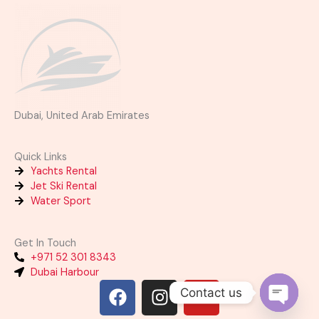
Dubai, United Arab Emirates
Quick Links
Yachts Rental
Jet Ski Rental
Water Sport
Get In Touch
+971 52 301 8343
Dubai Harbour
F
I
Y
Contact us
a
n
o
OPEN