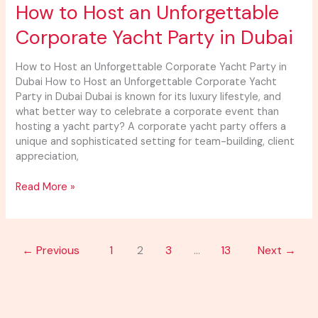
How
How to Host an Unforgettable
to
Corporate Yacht Party in Dubai
Host
an
Unforgettable
How to Host an Unforgettable Corporate Yacht Party in
Corporate
Dubai How to Host an Unforgettable Corporate Yacht
Yacht
Party in Dubai Dubai is known for its luxury lifestyle, and
Party
what better way to celebrate a corporate event than
in
hosting a yacht party? A corporate yacht party offers a
Dubai
unique and sophisticated setting for team-building, client
appreciation,
Read More »
←
Previous
1
2
3
…
13
Next
→