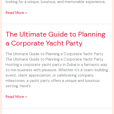
looking for a unique, luxurious, and memorable experience,
Event
Read More »
The
The Ultimate Guide to Planning
Ultimate
a Corporate Yacht Party
Guide
to
Planning
The Ultimate Guide to Planning a Corporate Yacht Party
a
The Ultimate Guide to Planning a Corporate Yacht Party
Corporate
Hosting a corporate yacht party in Dubai is a fantastic way
Yacht
to mix business with pleasure. Whether it’s a team-building
Party
event, client appreciation, or celebrating company
milestones, a yacht party offers a unique and luxurious
setting. Here’s
Read More »