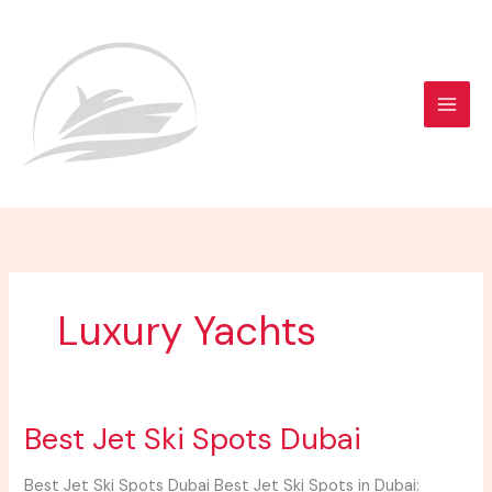
Skip
to
content
Luxury Yachts
Best
Best Jet Ski Spots Dubai
Jet
Ski
Best Jet Ski Spots Dubai Best Jet Ski Spots in Dubai: