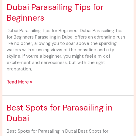
Dubai
Dubai Parasailing Tips for
Parasailing
Beginners
Tips
for
Beginners
Dubai Parasailing Tips for Beginners Dubai Parasailing Tips
for Beginners Parasailing in Dubai offers an adrenaline rush
like no other, allowing you to soar above the sparkling
waters with stunning views of the coastline and city
skyline. If you’re a beginner, you might feel a mix of
excitement and nervousness, but with the right
preparation,
Read More »
Best
Best Spots for Parasailing in
Spots
Dubai
for
Parasailing
in
Best Spots for Parasailing in Dubai Best Spots for