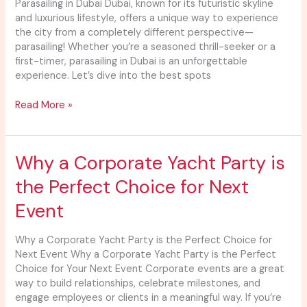
Dubai
Parasailing in Dubai Dubai, known for its futuristic skyline
and luxurious lifestyle, offers a unique way to experience
the city from a completely different perspective—
parasailing! Whether you’re a seasoned thrill-seeker or a
first-timer, parasailing in Dubai is an unforgettable
experience. Let’s dive into the best spots
Read More »
Why
Why a Corporate Yacht Party is
a
the Perfect Choice for Next
Corporate
Yacht
Event
Party
is
Why a Corporate Yacht Party is the Perfect Choice for
the
Next Event Why a Corporate Yacht Party is the Perfect
Perfect
Choice for Your Next Event Corporate events are a great
Choice
way to build relationships, celebrate milestones, and
for
engage employees or clients in a meaningful way. If you’re
Next