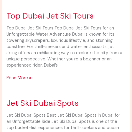
Top
Top Dubai Jet Ski Tours
Dubai
Jet
Top Dubai Jet Ski Tours Top Dubai Jet Ski Tours for an
Ski
Unforgettable Water Adventure Dubai is known for its
Tours
towering skyscrapers, luxurious lifestyle, and stunning
coastline. For thrill-seekers and water enthusiasts, jet
skiing offers an exhilarating way to explore the city from a
unique perspective. Whether you’re a beginner or an
experienced rider, Dubai’s
Read More »
Jet
Jet Ski Dubai Spots
Ski
Dubai
Jet Ski Dubai Spots Best Jet Ski Dubai Spots in Dubai for
Spots
an Unforgettable Ride Jet Ski Dubai Spots is one of the
top bucket-list experiences for thrill-seekers and ocean