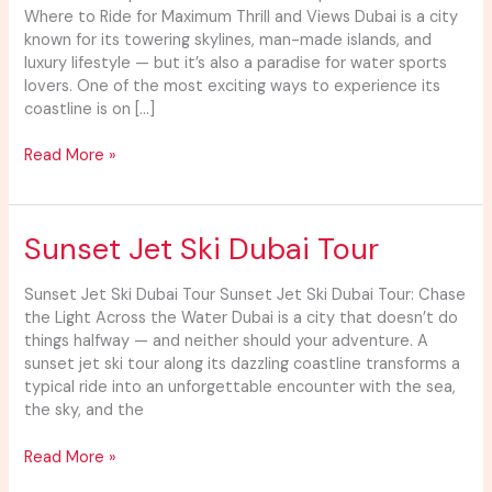
Spots
Where to Ride for Maximum Thrill and Views Dubai is a city
Dubai
known for its towering skylines, man-made islands, and
luxury lifestyle — but it’s also a paradise for water sports
lovers. One of the most exciting ways to experience its
coastline is on […]
Read More »
Sunset
Sunset Jet Ski Dubai Tour
Jet
Ski
Sunset Jet Ski Dubai Tour Sunset Jet Ski Dubai Tour: Chase
Dubai
the Light Across the Water Dubai is a city that doesn’t do
Tour
things halfway — and neither should your adventure. A
sunset jet ski tour along its dazzling coastline transforms a
typical ride into an unforgettable encounter with the sea,
the sky, and the
Read More »