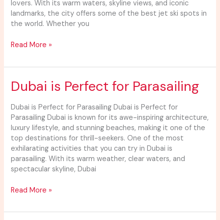
lovers. With its warm waters, skyline views, and iconic
landmarks, the city offers some of the best jet ski spots in
the world. Whether you
Read More »
Dubai
Dubai is Perfect for Parasailing
is
Perfect
Dubai is Perfect for Parasailing Dubai is Perfect for
for
Parasailing Dubai is known for its awe-inspiring architecture,
Parasailing
luxury lifestyle, and stunning beaches, making it one of the
top destinations for thrill-seekers. One of the most
exhilarating activities that you can try in Dubai is
parasailing. With its warm weather, clear waters, and
spectacular skyline, Dubai
Read More »